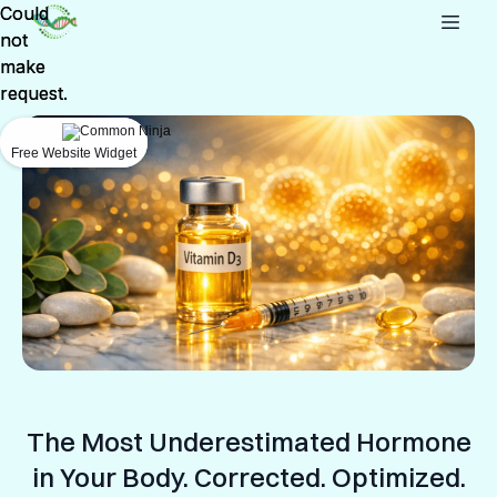
Could
Could
not
not
make
make
request.
request.
Free Website Widget
Free Website Widget
The Most Underestimated Hormone
in Your Body. Corrected. Optimized.