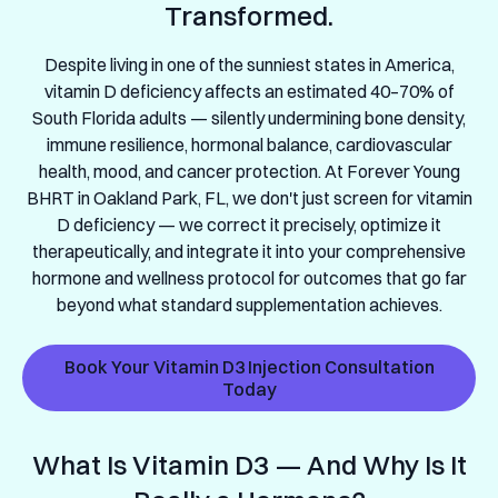
Transformed.
Despite living in one of the sunniest states in America,
vitamin D deficiency affects an estimated 40–70% of
South Florida adults — silently undermining bone density,
immune resilience, hormonal balance, cardiovascular
health, mood, and cancer protection. At Forever Young
BHRT in Oakland Park, FL, we don't just screen for vitamin
D deficiency — we correct it precisely, optimize it
therapeutically, and integrate it into your comprehensive
hormone and wellness protocol for outcomes that go far
beyond what standard supplementation achieves.
Book Your Vitamin D3 Injection Consultation
Today
What Is Vitamin D3 — And Why Is It