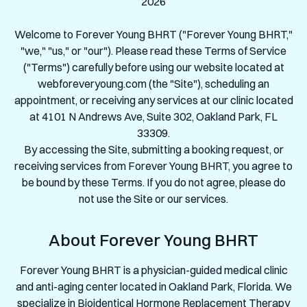
2026
Welcome to Forever Young BHRT ("Forever Young BHRT,"
"we," "us," or "our"). Please read these Terms of Service
("Terms") carefully before using our website located at
webforeveryoung.com (the "Site"), scheduling an
appointment, or receiving any services at our clinic located
at 4101 N Andrews Ave, Suite 302, Oakland Park, FL
33309.
By accessing the Site, submitting a booking request, or
receiving services from Forever Young BHRT, you agree to
be bound by these Terms. If you do not agree, please do
not use the Site or our services.
About Forever Young BHRT
Forever Young BHRT is a physician-guided medical clinic
and anti-aging center located in Oakland Park, Florida. We
specialize in Bioidentical Hormone Replacement Therapy