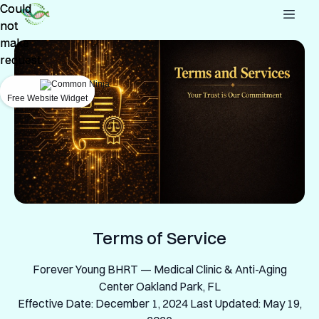
Could
Could
not
not
make
make
request.
request.
Free Website Widget
Free Website Widget
Terms of Service
Forever Young BHRT — Medical Clinic & Anti-Aging
Center Oakland Park, FL
Effective Date: December 1, 2024 Last Updated: May 19,