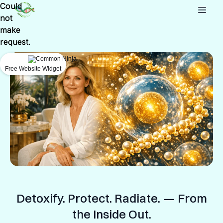
Could
Could
not
not
make
make
request.
request.
Free Website Widget
Free Website Widget
Detoxify. Protect. Radiate. — From
the Inside Out.