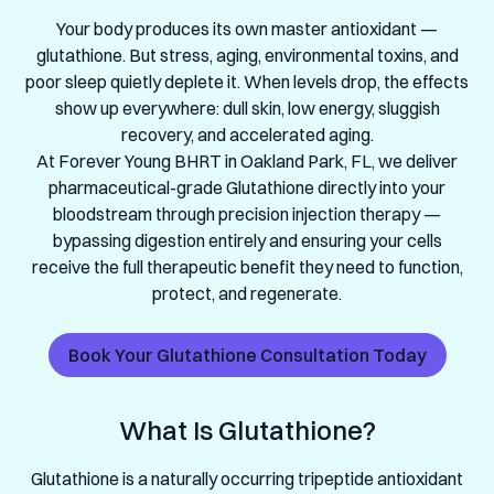
Your body produces its own master antioxidant —
glutathione. But stress, aging, environmental toxins, and
poor sleep quietly deplete it. When levels drop, the effects
show up everywhere: dull skin, low energy, sluggish
recovery, and accelerated aging.
At Forever Young BHRT in Oakland Park, FL, we deliver
pharmaceutical-grade Glutathione directly into your
bloodstream through precision injection therapy —
bypassing digestion entirely and ensuring your cells
receive the full therapeutic benefit they need to function,
protect, and regenerate.
Book Your Glutathione Consultation Today
What Is Glutathione?
Glutathione is a naturally occurring tripeptide antioxidant