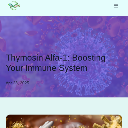
Thymosin Alfa-1: Boosting
Your Immune System
Apr 23, 2025