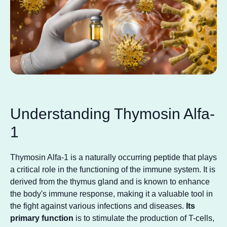
Understanding Thymosin Alfa-
1
Thymosin Alfa-1 is a naturally occurring peptide that plays
a critical role in the functioning of the immune system. It is
derived from the thymus gland and is known to enhance
the body's immune response, making it a valuable tool in
the fight against various infections and diseases.
Its
primary function
is to stimulate the production of T-cells,