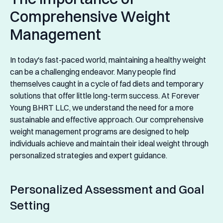
Comprehensive Weight
Management
In today's fast-paced world, maintaining a healthy weight
can be a challenging endeavor. Many people find
themselves caught in a cycle of fad diets and temporary
solutions that offer little long-term success. At Forever
Young BHRT LLC, we understand the need for a more
sustainable and effective approach. Our comprehensive
weight management programs are designed to help
individuals achieve and maintain their ideal weight through
personalized strategies and expert guidance.
Personalized Assessment and Goal
Setting