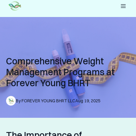
Comprehensive Weight
Management Programs at
Forever Young BHRT
By
FOREVER YOUNG
BHRT LLC
Aug 19, 2025
The Importance of