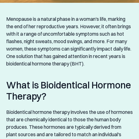
Menopause is a natural phase in a woman's life, marking
the end of her reproductive years. However, it often brings
with it a range of uncomfortable symptoms such as hot
flashes, night sweats, mood swings, and more. For many
women, these symptoms can significantly impact daily life.
One solution that has gained attention in recent years is
bioidentical hormone therapy (BHT).
What is Bioidentical Hormone
Therapy?
Bioidentical hormone therapy involves the use of hormones
that are chemically identical to those the human body
produces. These hormones are typically derived from
plant sources and are tailored to match an individual's