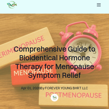
Comprehensive Guide to
Bioidentical Hormone
Therapy for Menopause
Symptom Relief
Apr 01, 2026
By
FOREVER YOUNG
BHRT LLC